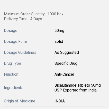
Minimum Order Quantity : 1000 box
Delivery Time : 4 Days
Dosage
50mg
Dosage Form
solid
Dosage Guidelines
As Suggested
Drug Type
Specific Drug
Function
Anti-Cancer
Bicalutamide Tablets 50mg
Ingredients
USP Exported from India
Origin of Medicine
INDIA