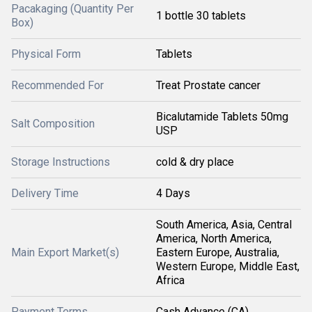
Pacakaging (Quantity Per
1 bottle 30 tablets
Box)
Physical Form
Tablets
Recommended For
Treat Prostate cancer
Bicalutamide Tablets 50mg
Salt Composition
USP
Storage Instructions
cold & dry place
Delivery Time
4 Days
South America, Asia, Central
America, North America,
Main Export Market(s)
Eastern Europe, Australia,
Western Europe, Middle East,
Africa
Payment Terms
Cash Advance (CA)