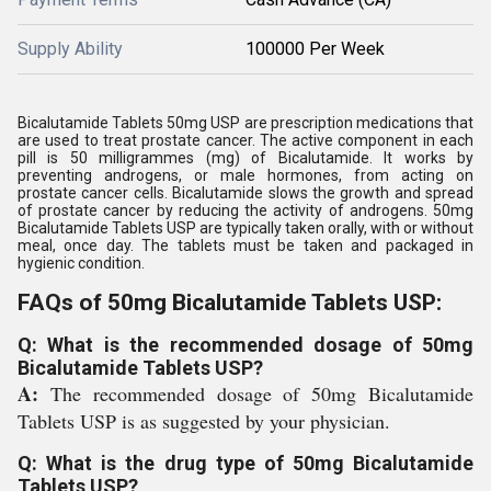
Supply Ability
100000 Per Week
Bicalutamide Tablets 50mg USP are prescription medications that
are used to treat prostate cancer. The active component in each
pill is 50 milligrammes (mg) of Bicalutamide. It works by
preventing androgens, or male hormones, from acting on
prostate cancer cells. Bicalutamide slows the growth and spread
of prostate cancer by reducing the activity of androgens. 50mg
Bicalutamide Tablets USP are typically taken orally, with or without
meal, once day. The tablets must be taken and packaged in
hygienic condition.
FAQs of 50mg Bicalutamide Tablets USP:
Q: What is the recommended dosage of 50mg
Bicalutamide Tablets USP?
A:
The recommended dosage of 50mg Bicalutamide
Tablets USP is as suggested by your physician.
Q: What is the drug type of 50mg Bicalutamide
Tablets USP?