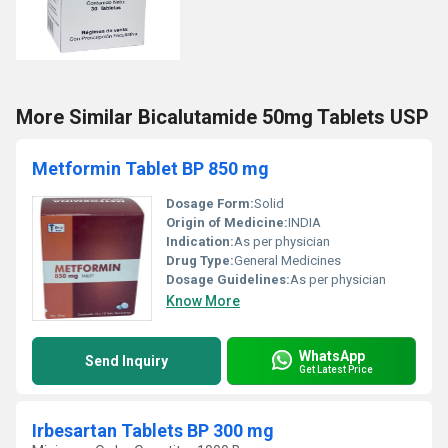
More Similar Bicalutamide 50mg Tablets USP
Metformin Tablet BP 850 mg
Dosage Form:
Solid
Origin of Medicine:
INDIA
Indication:
As per physician
Drug Type:
General Medicines
Dosage Guidelines:
As per physician
Know More
WhatsApp
Send Inquiry
Get Latest Price
Irbesartan Tablets BP 300 mg