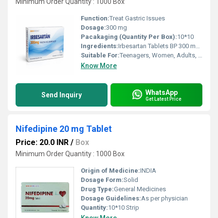
Minimum Order Quantity : 1000 Box
Function:
Treat Gastric Issues
Dosage:
300 mg
Pacakaging (Quantity Per Box):
10*10
Ingredients:
Irbesartan Tablets BP 300 mg Exported from India
Suitable For:
Teenagers, Women, Adults, Aged Person, Suitable For All
Know More
WhatsApp
Send Inquiry
Get Latest Price
Nifedipine 20 mg Tablet
Price: 20.0 INR
/
Box
Minimum Order Quantity : 1000 Box
Origin of Medicine:
INDIA
Dosage Form:
Solid
Drug Type:
General Medicines
Dosage Guidelines:
As per physician
Quantity:
10*10 Strip