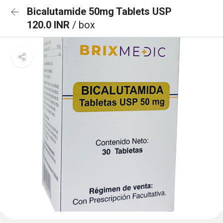
Bicalutamide 50mg Tablets USP
120.0 INR
/ box