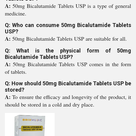
A:
50mg Bicalutamide Tablets USP is a type of general
medicine.
Q: Who can consume 50mg Bicalutamide Tablets
USP?
A:
50mg Bicalutamide Tablets USP are suitable for all.
Q: What is the physical form of 50mg
Bicalutamide Tablets USP?
A:
50mg Bicalutamide Tablets USP comes in the form
of tablets.
Q: How should 50mg Bicalutamide Tablets USP be
stored?
A:
To ensure the efficacy and longevity of the product, it
should be stored in a cold and dry place.