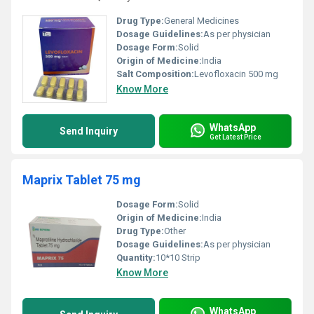
Drug Type:
General Medicines
Dosage Guidelines:
As per physician
Dosage Form:
Solid
Origin of Medicine:
India
Salt Composition:
Levofloxacin 500 mg
Know More
WhatsApp
Send Inquiry
Get Latest Price
Maprix Tablet 75 mg
Dosage Form:
Solid
Origin of Medicine:
India
Drug Type:
Other
Dosage Guidelines:
As per physician
Quantity:
10*10 Strip
Know More
WhatsApp