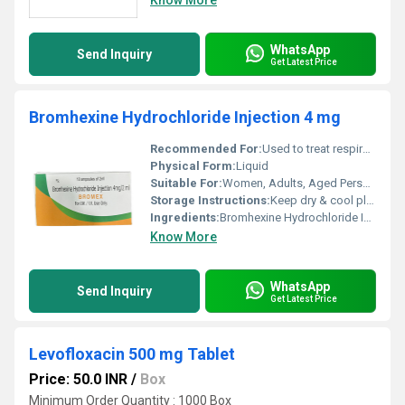
Know More
WhatsApp
Send Inquiry
Get Latest Price
Bromhexine Hydrochloride Injection 4 mg
Recommended For:
Used to treat respiratory conditions, particularly those involving excessive mucus production
Physical Form:
Liquid
Suitable For:
Women, Adults, Aged Person, Teenagers, Suitable For All
Storage Instructions:
Keep dry & cool place
Ingredients:
Bromhexine Hydrochloride Injection 4 mg Exported from India
Know More
WhatsApp
Send Inquiry
Get Latest Price
Levofloxacin 500 mg Tablet
Price: 50.0 INR
/
Box
Minimum Order Quantity : 1000 Box