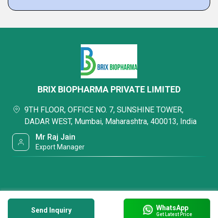
BRIX BIOPHARMA PRIVATE LIMITED
9TH FLOOR, OFFICE NO. 7, SUNSHINE TOWER,
DADAR WEST, Mumbai, Maharashtra, 400013, India
Mr Raj Jain
Export Manager
WhatsApp
Send Inquiry
Get Latest Price