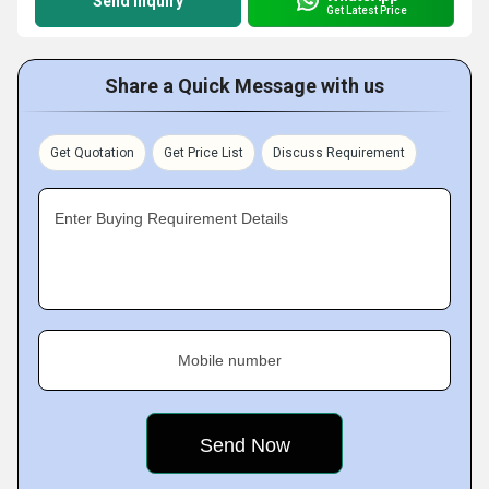
Send Inquiry
Get Latest Price
Share a Quick Message with us
Get Quotation
Get Price List
Discuss Requirement
Enter Buying Requirement Details
Mobile number