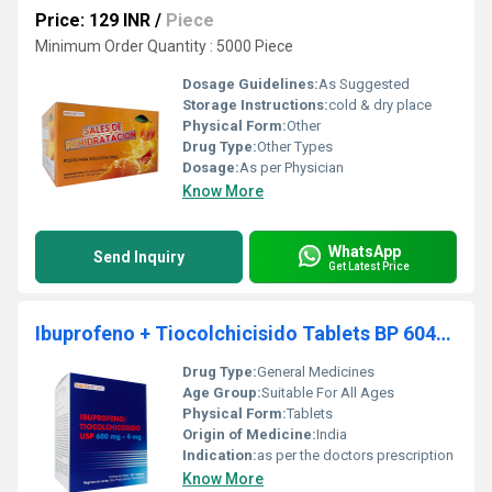
Price: 129 INR
/
Piece
Minimum Order Quantity : 5000 Piece
Dosage Guidelines:
As Suggested
Storage Instructions:
cold & dry place
Physical Form:
Other
Drug Type:
Other Types
Dosage:
As per Physician
Know More
WhatsApp
Send Inquiry
Get Latest Price
Ibuprofeno + Tiocolchicisido Tablets BP 604mg
Drug Type:
General Medicines
Age Group:
Suitable For All Ages
Physical Form:
Tablets
Origin of Medicine:
India
Indication:
as per the doctors prescription
Know More