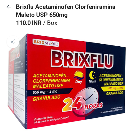
Brixflu Acetaminofen Clorfeniramina
Maleto USP 650mg
110.0 INR
/ Box