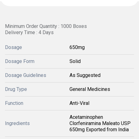
Minimum Order Quantity : 1000 Boxes
Delivery Time : 4 Days
Dosage
650mg
Dosage Form
Solid
Dosage Guidelines
As Suggested
Drug Type
General Medicines
Function
Anti-Viral
Acetaminophen
Ingredients
Clorfeniramina Maleato USP
650mg Exported from India