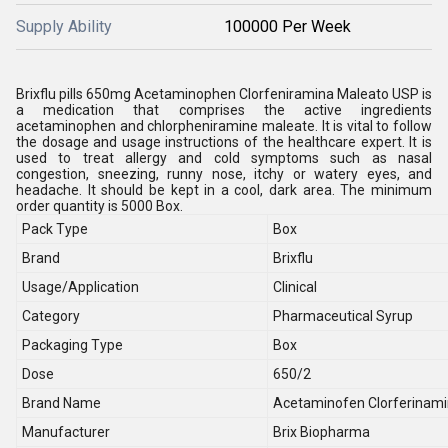
Supply Ability
100000 Per Week
Brixflu pills 650mg Acetaminophen Clorfeniramina Maleato USP is
a medication that comprises the active ingredients
acetaminophen and chlorpheniramine maleate. It is vital to follow
the dosage and usage instructions of the healthcare expert. It is
used to treat allergy and cold symptoms such as nasal
congestion, sneezing, runny nose, itchy or watery eyes, and
headache. It should be kept in a cool, dark area. The minimum
order quantity is 5000 Box.
Pack Type
Box
Brand
Brixflu
Usage/Application
Clinical
Category
Pharmaceutical Syrup
Packaging Type
Box
Dose
650/2
Brand Name
Acetaminofen Clorferinami
Manufacturer
Brix Biopharma