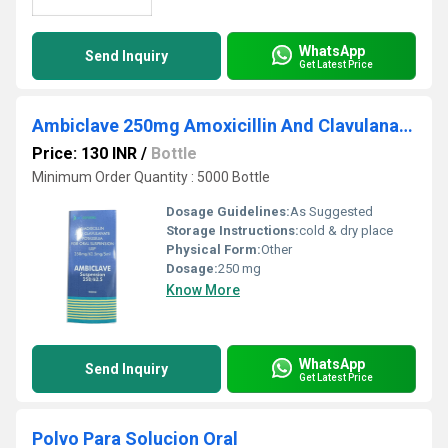
WhatsApp
Send Inquiry
Get Latest Price
Ambiclave 250mg Amoxicillin And Clavulanate Potassium For Oral Suspension USP
Price: 130 INR
/
Bottle
Minimum Order Quantity : 5000 Bottle
Dosage Guidelines:
As Suggested
Storage Instructions:
cold & dry place
Physical Form:
Other
Dosage:
250 mg
Know More
WhatsApp
Send Inquiry
Get Latest Price
Polvo Para Solucion Oral