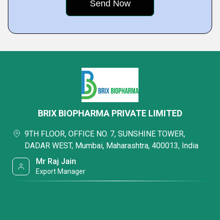
BRIX BIOPHARMA PRIVATE LIMITED
9TH FLOOR, OFFICE NO. 7, SUNSHINE TOWER,
DADAR WEST, Mumbai, Maharashtra, 400013, India
Mr Raj Jain
Export Manager