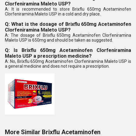
Clorfeniramina Maleto USP?
A: It is recommended to store Brixflu 650mg Acetaminofen
Clorfeniramina Maleto USP in a cold and dry place.
Q: What is the dosage of Brixflu 650mg Acetaminofen
Clorfeniramina Maleto USP?
A: The dosage of Brixflu 650mg Acetaminofen Clorfeniramina
Maleto USP is 650mg and should be taken as suggested.
Q: Is Brixflu 650mg Acetaminofen Clorfeniramina
Maleto USP a prescription medicine?
A: No, Brixflu 650mg Acetaminofen Clorfeniramina Maleto USP is
a general medicine and does not require a prescription.
More Similar Brixflu Acetaminofen