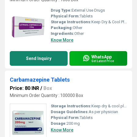
Drug Type:
External Use Drugs
Physical Form:
Tablets
Storage Instructions:
Keep Dry & Cool Place
Packaging:
Other
Ingredients:
Other
Know More
WhatsApp
Send Inquiry
Get Latest Price
Carbamazepine Tablets
Price: 80 INR
/
Box
Minimum Order Quantity : 100000 Box
Storage Instructions:
Keep dry & cool place
Dosage Guidelines:
As per physician
Physical Form:
Tablets
Dosage:
200 mg
Know More