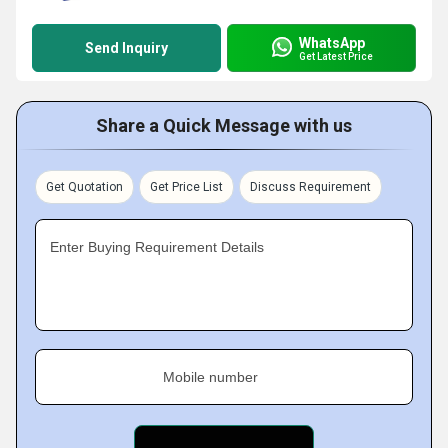
WhatsApp
Send Inquiry
Get Latest Price
Share a Quick Message with us
Get Quotation
Get Price List
Discuss Requirement
Enter Buying Requirement Details
Mobile number