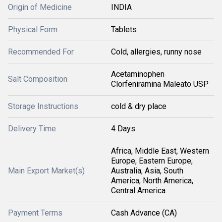
Origin of Medicine
INDIA
Physical Form
Tablets
Recommended For
Cold, allergies, runny nose
Acetaminophen
Salt Composition
Clorfeniramina Maleato USP
Storage Instructions
cold & dry place
Delivery Time
4 Days
Africa, Middle East, Western
Europe, Eastern Europe,
Main Export Market(s)
Australia, Asia, South
America, North America,
Central America
Payment Terms
Cash Advance (CA)