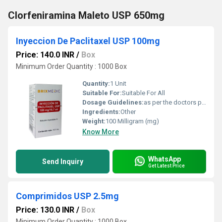
Clorfeniramina Maleto USP 650mg
Inyeccion De Paclitaxel USP 100mg
Price: 140.0 INR
/
Box
Minimum Order Quantity : 1000 Box
Quantity:
1 Unit
Suitable For:
Suitable For All
Dosage Guidelines:
as per the doctors prescription
Ingredients:
Other
Weight:
100 Milligram (mg)
Know More
WhatsApp
Send Inquiry
Get Latest Price
Comprimidos USP 2.5mg
Price: 130.0 INR
/
Box
Minimum Order Quantity : 1000 Box