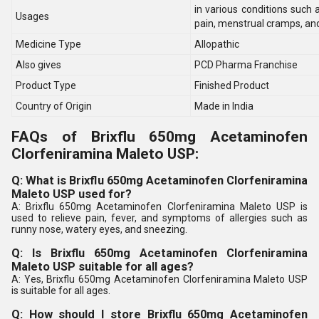
in various conditions such 
Usages
pain, menstrual cramps, an
Medicine Type
Allopathic
Also gives
PCD Pharma Franchise
Product Type
Finished Product
Country of Origin
Made in India
FAQs of Brixflu 650mg Acetaminofen
Clorfeniramina Maleto USP:
Q: What is Brixflu 650mg Acetaminofen Clorfeniramina
Maleto USP used for?
A: Brixflu 650mg Acetaminofen Clorfeniramina Maleto USP is
used to relieve pain, fever, and symptoms of allergies such as
runny nose, watery eyes, and sneezing.
Q: Is Brixflu 650mg Acetaminofen Clorfeniramina
Maleto USP suitable for all ages?
A: Yes, Brixflu 650mg Acetaminofen Clorfeniramina Maleto USP
is suitable for all ages.
Q: How should I store Brixflu 650mg Acetaminofen