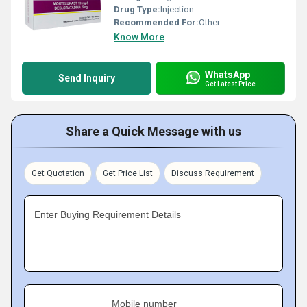
Drug Type:
Injection
Recommended For:
Other
Know More
WhatsApp
Send Inquiry
Get Latest Price
Share a Quick Message with us
Get Quotation
Get Price List
Discuss Requirement
Enter Buying Requirement Details
Mobile number