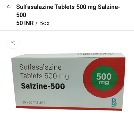
Sulfasalazine Tablets 500 mg Salzine-
500
50 INR
/ Box