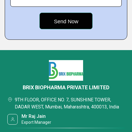
BRIX BIOPHARMA PRIVATE LIMITED
9TH FLOOR, OFFICE NO. 7, SUNSHINE TOWER,
DADAR WEST, Mumbai, Maharashtra, 400013, India
Mr Raj Jain
Export Manager