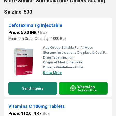
More Similar Sulfasalazine Tablets 500 mg
Salzine-500
Cefotaxima 1g Injectable
Price: 50.0 INR
/
Box
Minimum Order Quantity : 1000 Box
Age Group:
Suitable For All Ages
Storage Instructions:
Dry place & Cool Place
Drug Type:
Injection
Origin of Medicine:
India
Dosage Guidelines:
Other
Know More
WhatsApp
Send Inquiry
Get Latest Price
Vitamina C 100mg Tablets
Price: 112.0 INR
/
Box