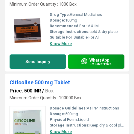
Minimum Order Quantity : 1000 Box
Drug Type:
General Medicines
Dosage:
100mg
Recommended For:
IV & IM
Storage Instructions:
cold & dry place
Suitable For:
Suitable For All
Know More
WhatsApp
Send Inquiry
Get Latest Price
Citicoline 500 mg Tablet
Price: 500 INR
/
Box
Minimum Order Quantity : 100000 Box
Dosage Guidelines:
As Per Instructions
Dosage:
500 mg
Physical Form:
Liquid
Storage Instructions:
Keep dry & cool place
Know More