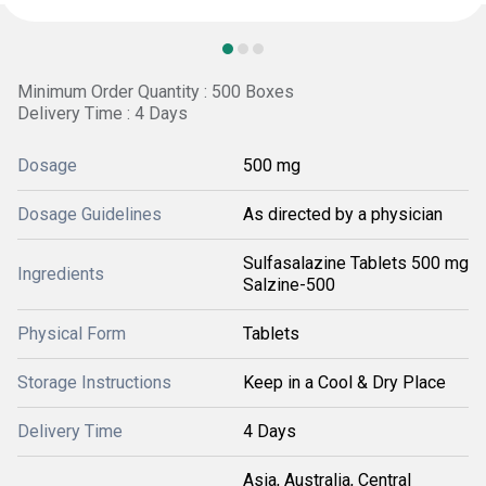
Minimum Order Quantity : 500 Boxes
Delivery Time : 4 Days
Dosage
500 mg
Dosage Guidelines
As directed by a physician
Sulfasalazine Tablets 500 mg
Ingredients
Salzine-500
Physical Form
Tablets
Storage Instructions
Keep in a Cool & Dry Place
Delivery Time
4 Days
Asia, Australia, Central