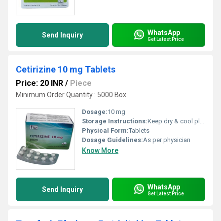
WhatsApp
Send Inquiry
Get Latest Price
Cetirizine 10 mg Tablets
Price: 20 INR
/
Piece
Minimum Order Quantity : 5000 Box
Dosage:
10 mg
Storage Instructions:
Keep dry & cool place
Physical Form:
Tablets
Dosage Guidelines:
As per physician
Know More
WhatsApp
Send Inquiry
Get Latest Price