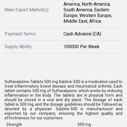
America, North America,
Main Export Market(s)
South America, Eastern
Europe, Western Europe,
Middle East, Africa
Payment Terms
Cash Advance (CA)
Supply Ability
100000 Per Week
Sulfasalazine Tablets 500 mg Salzine-500 is a medication used to
treat inflammatory bowel disease and rheumatoid arthritis. Each
tablet contains 500 mg of Sulfasalazine, which works by reducing
inflammation in the body. The tablets are in physical form and
should be stored in a cool and dry place. The dosage of each
tablet is 500 mg, and the dosage guidelines should be followed as
directed by a physician. Salzine-500 is manufactured and
exported by our company, ensuring the highest quality and
effectiveness for our customers.
Strength
500 mg