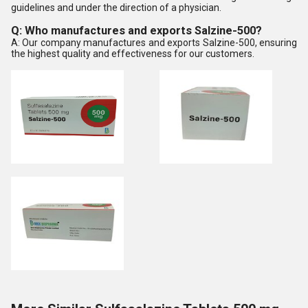
guidelines and under the direction of a physician.
Q: Who manufactures and exports Salzine-500?
A: Our company manufactures and exports Salzine-500, ensuring
the highest quality and effectiveness for our customers.