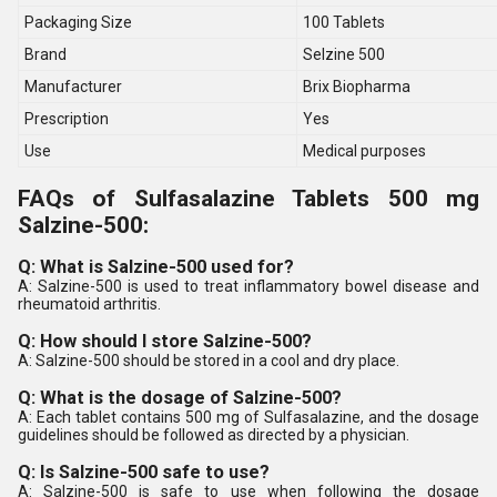
Packaging Size
100 Tablets
Brand
Selzine 500
Manufacturer
Brix Biopharma
Prescription
Yes
Use
Medical purposes
FAQs of Sulfasalazine Tablets 500 mg
Salzine-500:
Q: What is Salzine-500 used for?
A: Salzine-500 is used to treat inflammatory bowel disease and
rheumatoid arthritis.
Q: How should I store Salzine-500?
A: Salzine-500 should be stored in a cool and dry place.
Q: What is the dosage of Salzine-500?
A: Each tablet contains 500 mg of Sulfasalazine, and the dosage
guidelines should be followed as directed by a physician.
Q: Is Salzine-500 safe to use?
A: Salzine-500 is safe to use when following the dosage