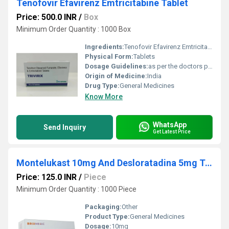
Tenofovir Efavirenz Emtricitabine Tablet
Price: 500.0 INR
/
Box
Minimum Order Quantity : 1000 Box
Ingredients:
Tenofovir Efavirenz Emtricitabine Tablet Exported from India
Physical Form:
Tablets
Dosage Guidelines:
as per the doctors prescription
Origin of Medicine:
India
Drug Type:
General Medicines
Know More
WhatsApp
Send Inquiry
Get Latest Price
Montelukast 10mg And Desloratadina 5mg Tablets
Price: 125.0 INR
/
Piece
Minimum Order Quantity : 1000 Piece
Packaging:
Other
Product Type:
General Medicines
Dosage:
10mg